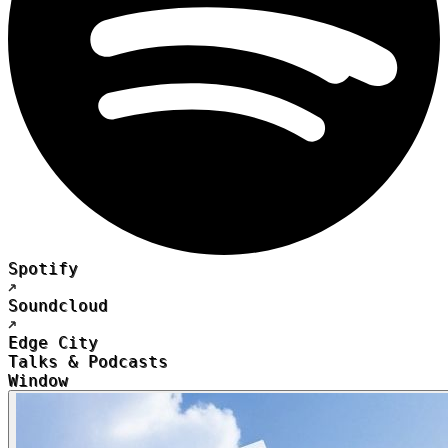
Spotify
Soundcloud
Edge City
Talks & Podcasts
Window